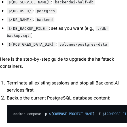
:
${DB_SERVICE_NAME}
backendai-half-db
:
${DB_USER}
postgres
:
${DB_NAME}
backend
: set as you want (e.g.,
${DB_BACKUP_FILE}
./db-
)
backup.sql
:
${POSTGRES_DATA_DIR}
volumes/postgres-data
Here is the step-by-step guide to upgrade the halfstack
containers.
Terminate all existing sessions and stop all Backend.AI
services first.
Backup the current PostgreSQL database content:
docker
compose
-p
${
COMPOSE_PROJECT_NAME
}
-f
${
COMPOSE_FI