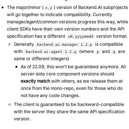
The major/minor (
) version of Backend.AI subprojects
x.y
will go together to indicate compatibility. Currently
manager/agent/common versions progress this way, while
client SDKs have their own version numbers and the API
specification has a different
version format.
vN.yyyymmdd
Generally
is compatible
backend.ai-manager
1.2.p
with
(where
and
are
backend.ai-agent
1.2.q
p
q
same or different integers)
As of 22.09, this won’t be guaranteed anymore. All
server-side core component versions should
exactly match
with others, as we release them at
once from the mono-repo, even for those who do
not have any code changes.
The client is guaranteed to be backward-compatible
with the server they share the same API specification
version.