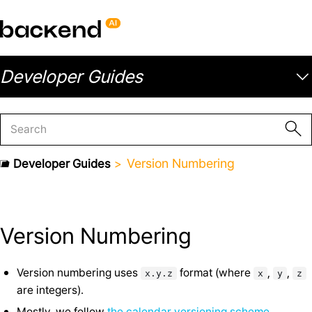
Developer Guides
Version Numbering
Developer Guides
Version Numbering
Version numbering uses
format (where
,
,
x.y.z
x
y
z
are integers).
Mostly, we follow
the calendar versioning scheme
.