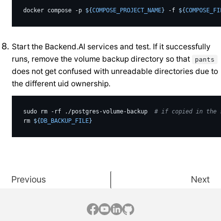
docker
compose
-p
${
COMPOSE_PROJECT_NAME
}
-f
${
COMPOSE_FI
Start the Backend.AI services and test. If it successfully
runs, remove the volume backup directory so that
pants
does not get confused with unreadable directories due to
the different uid ownership.
sudo
rm
-rf
./postgres-volume-backup
# if copied in the 
rm
${
DB_BACKUP_FILE
}
Previous
Next