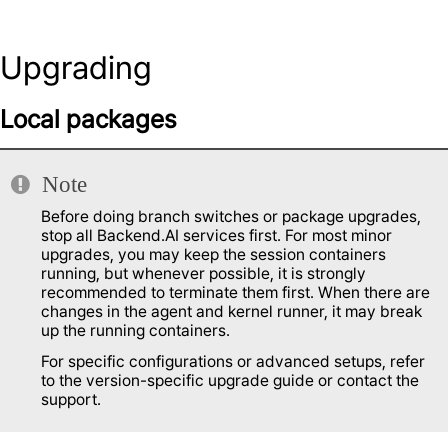
Upgrading
Local packages
Note
Before doing branch switches or package upgrades,
stop all Backend.AI services first. For most minor
upgrades, you may keep the session containers
running, but whenever possible, it is strongly
recommended to terminate them first. When there are
changes in the agent and kernel runner, it may break
up the running containers.
For specific configurations or advanced setups, refer
to the version-specific upgrade guide or contact the
support.