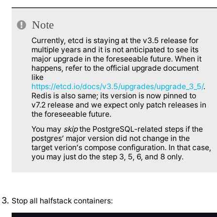
Note
Currently, etcd is staying at the v3.5 release for
multiple years and it is not anticipated to see its
major upgrade in the foreseeable future. When it
happens, refer to the official upgrade document
like
https://etcd.io/docs/v3.5/upgrades/upgrade_3_5/
.
Redis is also same; its version is now pinned to
v7.2 release and we expect only patch releases in
the foreseeable future.
You may
skip
the PostgreSQL-related steps if the
postgres’ major version did not change in the
target verion’s compose configuration. In that case,
you may just do the step 3, 5, 6, and 8 only.
Stop all halfstack containers: