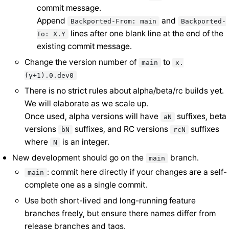
commit message.
Append
and
Backported-From:
main
Backported-
lines after one blank line at the end of the
To:
X.Y
existing commit message.
Change the version number of
to
main
x.
(y+1).0.dev0
There is no strict rules about alpha/beta/rc builds yet.
We will elaborate as we scale up.
Once used, alpha versions will have
suffixes, beta
aN
versions
suffixes, and RC versions
suffixes
bN
rcN
where
is an integer.
N
New development should go on the
branch.
main
: commit here directly if your changes are a self-
main
complete one as a single commit.
Use both short-lived and long-running feature
branches freely, but ensure there names differ from
release branches and tags.