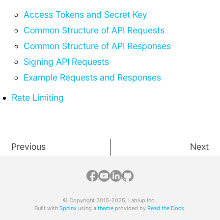
Access Tokens and Secret Key
Common Structure of API Requests
Common Structure of API Responses
Signing API Requests
Example Requests and Responses
Rate Limiting
Previous
Next
© Copyright 2015-2025, Lablup Inc..
Built with
Sphinx
using a
theme
provided by
Read the Docs
.