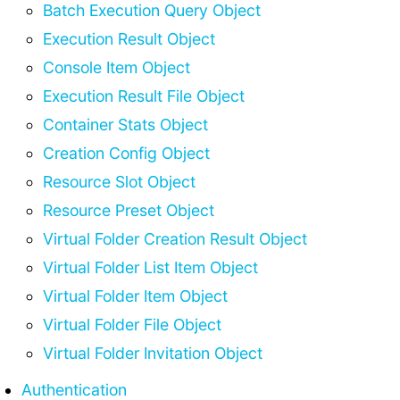
Batch Execution Query Object
Execution Result Object
Console Item Object
Execution Result File Object
Container Stats Object
Creation Config Object
Resource Slot Object
Resource Preset Object
Virtual Folder Creation Result Object
Virtual Folder List Item Object
Virtual Folder Item Object
Virtual Folder File Object
Virtual Folder Invitation Object
Authentication