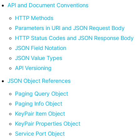
API and Document Conventions
HTTP Methods
Parameters in URI and JSON Request Body
HTTP Status Codes and JSON Response Body
JSON Field Notation
JSON Value Types
API Versioning
JSON Object References
Paging Query Object
Paging Info Object
KeyPair Item Object
KeyPair Properties Object
Service Port Object