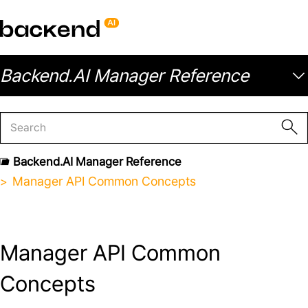
Backend.AI Manager Reference
Backend.AI Manager Reference
Manager API Common Concepts
Manager API Common
Concepts