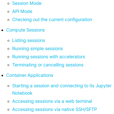
Session Mode
API Mode
Checking out the current configuration
Compute Sessions
Listing sessions
Running simple sessions
Running sessions with accelerators
Terminating or cancelling sessions
Container Applications
Starting a session and connecting to its Jupyter
Notebook
Accessing sessions via a web terminal
Accessing sessions via native SSH/SFTP