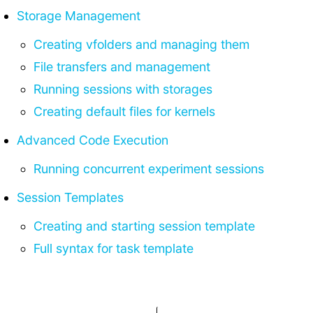
Storage Management
Creating vfolders and managing them
File transfers and management
Running sessions with storages
Creating default files for kernels
Advanced Code Execution
Running concurrent experiment sessions
Session Templates
Creating and starting session template
Full syntax for task template