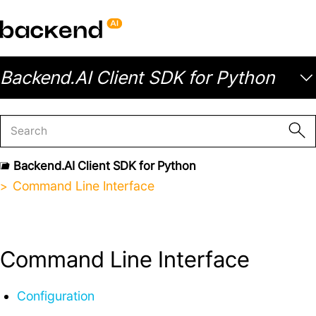
Backend.AI Client SDK for Python
Backend.AI Client SDK for Python
Command Line Interface
Command Line Interface
Configuration