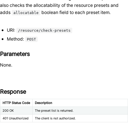
also checks the allocatability of the resource presets and
adds
boolean field to each preset item.
allocatable
URI:
/resource/check-presets
Method:
POST
Parameters
None.
Response
HTTP Status Code
Description
200 OK
The preset list is returned.
401 Unauthorized
The client is not authorized.