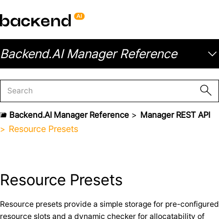
Backend.AI Manager Reference
Backend.AI Manager Reference
Manager REST API
Resource Presets
Resource Presets
Resource presets provide a simple storage for pre-configured
resource slots and a dynamic checker for allocatability of