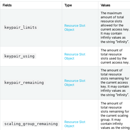
Fields
Type
Values
The maximum
amount of total
resource slots
allowed for the
Resource Slot
keypair_limits
current access key.
Object
It may contain
infinity values as
the string “Infinity”.
The amount of
Resource Slot
total resource
keypair_using
Object
slots used by the
current access key.
The amount of
total resource
slots remaining for
Resource Slot
keypair_remaining
the current access
Object
key. It may contain
infinity values as
the string “Infinity”.
The amount of
total resource
slots remaining for
the current scaling
group. It may
Resource Slot
scaling_group_remaining
contain infinity
Object
values as the string