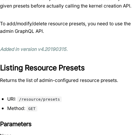
given presets before actually calling the kernel creation API.
To add/modify/delete resource presets, you need to use the
admin GraphQL API.
Added in version v4.20190315.
Listing Resource Presets
Returns the list of admin-configured resource presets.
URI:
/resource/presets
Method:
GET
Parameters