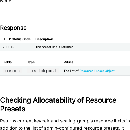
None.
Response
HTTP Status Code
Description
200 OK
The preset list is returned.
Fields
Type
Values
presets
list[object]
The list of
Resource Preset Object
Checking Allocatability of Resource
Presets
Returns current keypair and scaling-group’s resource limits in
addition to the list of admin-configured resource presets. It