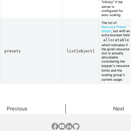
“Infinity” if the
server is
configured for
auto-scaling.
The list of
Resource Preset
Object
, but with an
extra boolean field
allocatable
which indicates if
the given resource
presets
list[object]
slot is actually
allocatable
considering the
keypair’s resource
limits and the
scaling group’s
current usage.
Previous
Next