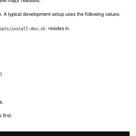
r new major releases.
de. A typical development setup uses the following values:
resides in.
ipts/install-dev.sh
)
s.
first.