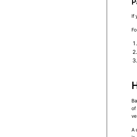
P
If
Fo
H
Ba
of
ve
A 