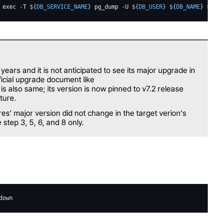
exec
-T
${
DB_SERVICE_NAME
}
pg_dump
-U
${
DB_USER
}
${
DB_NAME
}
>
$
 years and it is not anticipated to see its major upgrade in
ficial upgrade document like
 is also same; its version is now pinned to v7.2 release
ture.
es’ major version did not change in the target verion’s
step 3, 5, 6, and 8 only.