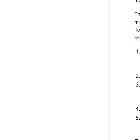
mu
Th
mi
li
ht