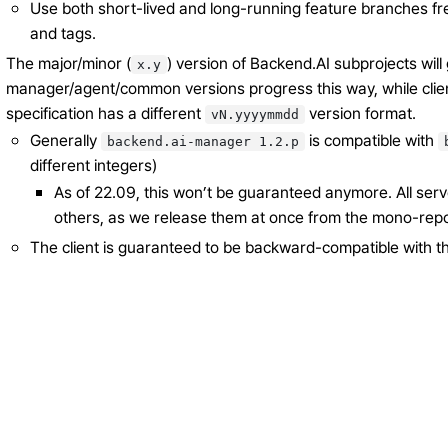
Use both short-lived and long-running feature branches fr
and tags.
The major/minor (
) version of Backend.AI subprojects will 
x.y
manager/agent/common versions progress this way, while clie
specification has a different
version format.
vN.yyyymmdd
Generally
is compatible with
backend.ai-manager
1.2.p
different integers)
As of 22.09, this won’t be guaranteed anymore. All se
others, as we release them at once from the mono-rep
The client is guaranteed to be backward-compatible with th