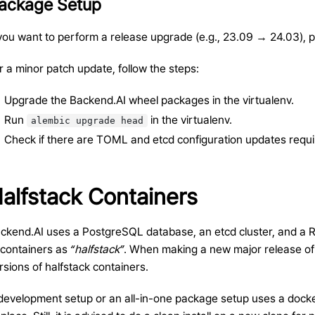
ackage Setup
 you want to perform a release upgrade (e.g., 23.09 → 24.03), p
r a minor patch update, follow the steps:
Upgrade the Backend.AI wheel packages in the virtualenv.
Run
in the virtualenv.
alembic
upgrade
head
Check if there are TOML and etcd configuration updates requi
alfstack Containers
ckend.AI uses a PostgreSQL database, an etcd cluster, and a Redi
 containers as
“halfstack”
. When making a new major release of
rsions of halfstack containers.
development setup or an all-in-one package setup uses a docke