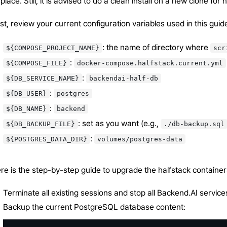
-place. Still, it is advised to do a clean install on a new clone fo
rst, review your current configuration variables used in this gui
: the name of directory where
${COMPOSE_PROJECT_NAME}
scr
:
${COMPOSE_FILE}
docker-compose.halfstack.current.yml
:
${DB_SERVICE_NAME}
backendai-half-db
:
${DB_USER}
postgres
:
${DB_NAME}
backend
: set as you want (e.g.,
${DB_BACKUP_FILE}
./db-backup.sql
:
${POSTGRES_DATA_DIR}
volumes/postgres-data
re is the step-by-step guide to upgrade the halfstack container
Terminate all existing sessions and stop all Backend.AI services 
Backup the current PostgreSQL database content: