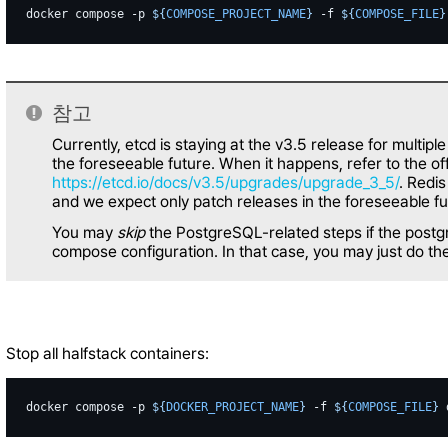
docker
compose
-p
${
COMPOSE_PROJECT_NAME
}
-f
${
COMPOSE_FILE
}
참고
Currently, etcd is staying at the v3.5 release for multiple
the foreseeable future. When it happens, refer to the of
https://etcd.io/docs/v3.5/upgrades/upgrade_3_5/
. Redis
and we expect only patch releases in the foreseeable fu
You may
skip
the PostgreSQL-related steps if the postgr
compose configuration. In that case, you may just do the 
Stop all halfstack containers:
docker
compose
-p
${
DOCKER_PROJECT_NAME
}
-f
${
COMPOSE_FILE
}