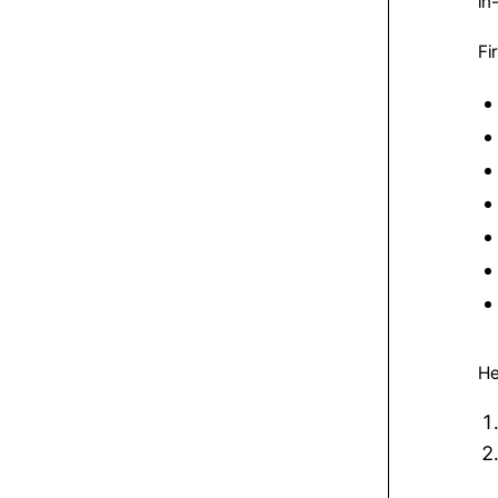
in
Fi
He