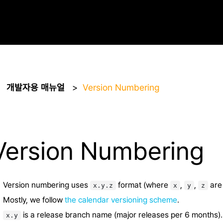
개발자용 매뉴얼
Version Numbering
Version Numbering
Version numbering uses
format (where
,
,
are 
x.y.z
x
y
z
Mostly, we follow
the calendar versioning scheme
.
is a release branch name (major releases per 6 months).
x.y