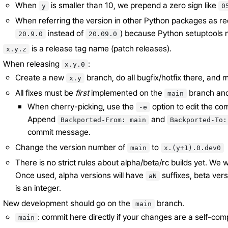
When
is smaller than 10, we prepend a zero sign like
y
0
When referring the version in other Python packages as req
instead of
) because Python setuptools n
20.9.0
20.09.0
is a release tag name (patch releases).
x.y.z
When releasing
:
x.y.0
Create a new
branch, do all bugfix/hotfix there, and
x.y
All fixes must be
first
implemented on the
branch an
main
When cherry-picking, use the
option to edit the c
-e
Append
and
Backported-From:
main
Backported-To:
commit message.
Change the version number of
to
main
x.(y+1).0.dev0
There is no strict rules about alpha/beta/rc builds yet. We w
Once used, alpha versions will have
suffixes, beta ver
aN
is an integer.
New development should go on the
branch.
main
: commit here directly if your changes are a self-com
main