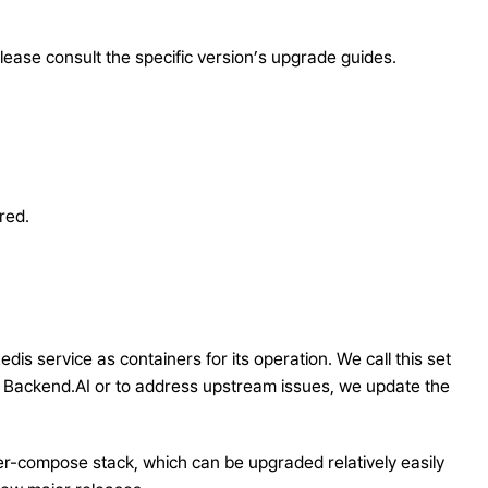
lease consult the specific version’s upgrade guides.
red.
s service as containers for its operation. We call this set
 Backend.AI or to address upstream issues, we update the
r-compose stack, which can be upgraded relatively easily