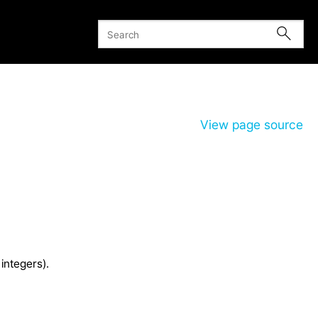
View page source
integers).