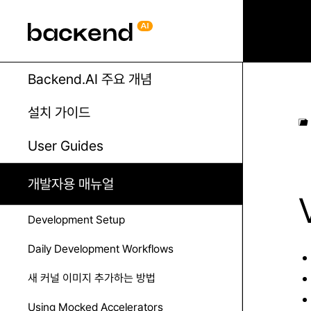
Backend.AI 주요 개념
설치 가이드
User Guides
개발자용 매뉴얼
Development Setup
Daily Development Workflows
새 커널 이미지 추가하는 방법
Using Mocked Accelerators