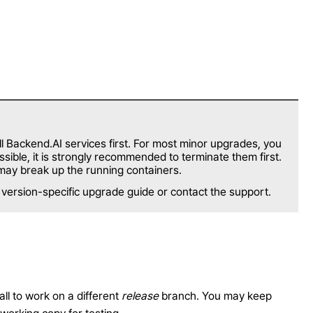
 Backend.AI services first. For most minor upgrades, you
ible, it is strongly recommended to terminate them first.
may break up the running containers.
e version-specific upgrade guide or contact the support.
all to work on a different
release
branch. You may keep