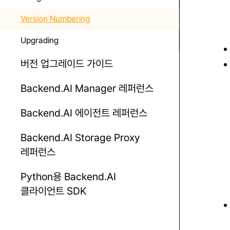
Version Numbering
Upgrading
버전 업그레이드 가이드
Backend.AI Manager 레퍼런스
Backend.AI 에이전트 레퍼런스
Backend.AI Storage Proxy
레퍼런스
Python용 Backend.AI
클라이언트 SDK