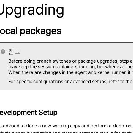
Upgrading
ocal packages
참고
Before doing branch switches or package upgrades, stop all
may keep the session containers running, but whenever poss
When there are changes in the agent and kernel runner, it 
For specific configurations or advanced setups, refer to th
evelopment Setup
 is advised to clone a new working copy and perform a clean inst