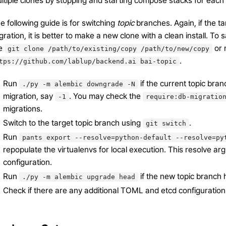
ltiple clones by stopping and starting compose stacks for each 
e following guide is for switching
topic
branches. Again, if the t
gration, it is better to make a new clone with a clean install. T
ke
or 
git
clone
/path/to/existing/copy
/path/to/new/copy
.
tps://github.com/lablup/backend.ai
bai-topic
Run
if the current topic bra
./py
-m
alembic
downgrade
-N
migration, say
. You may check the
-1
require:db-migratio
migrations.
Switch to the target topic branch using
.
git
switch
Run
pants
export
--resolve=python-default
--resolve=py
repopulate the virtualenvs for local execution. This resolve a
configuration.
Run
if the new topic branch 
./py
-m
alembic
upgrade
head
Check if there are any additional TOML and etcd configuration