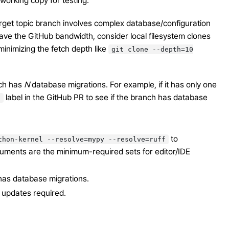
working copy for testing.
arget topic branch involves complex database/configuration
o save the GitHub bandwidth, consider local filesystem clones
minimizing the fetch depth like
git
clone
--depth=10
nch has
N
database migrations. For example, if it has only one
label in the GitHub PR to see if the branch has database
n
to
thon-kernel
--resolve=mypy
--resolve=ruff
rguments are the minimum-required sets for editor/IDE
has database migrations.
 updates required.