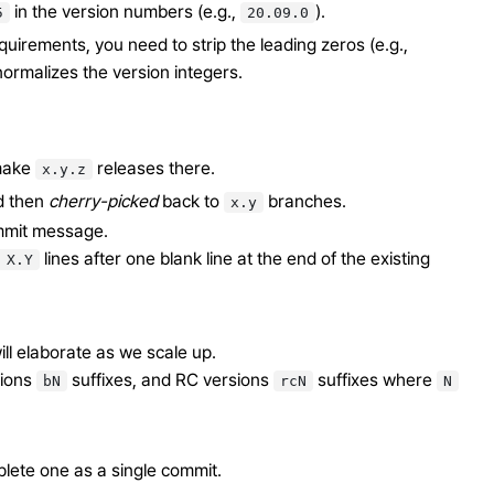
in the version numbers (e.g.,
).
5
20.09.0
uirements, you need to strip the leading zeros (e.g.,
ormalizes the version integers.
 make
releases there.
x.y.z
d then
cherry-picked
back to
branches.
x.y
ommit message.
lines after one blank line at the end of the existing
X.Y
ill elaborate as we scale up.
sions
suffixes, and RC versions
suffixes where
bN
rcN
N
plete one as a single commit.