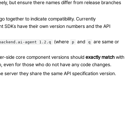
eely, but ensure there names differ from release branches
go together to indicate compatibility. Currently
nt SDKs have their own version numbers and the API
(where
and
are same or
backend.ai-agent
1.2.q
p
q
rver-side core component versions should
exactly match
with
o, even for those who do not have any code changes.
e server they share the same API specification version.